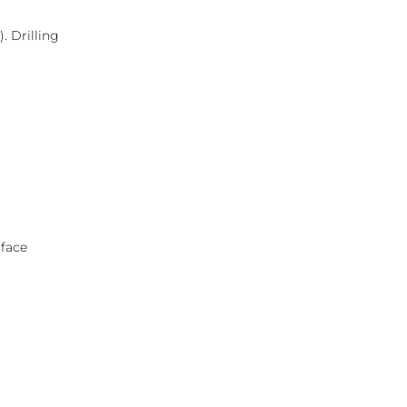
. Drilling
rface